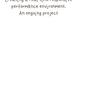
Creating a real time responsive
performance environment.
An ongoing project
Performance at The Body
Beautiful : Friday Lates at the
V&A museum , London