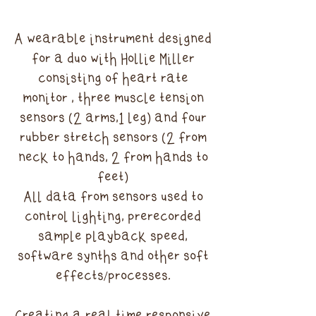
A wearable instrument designed
for a duo with Hollie Miller
consisting of heart rate
monitor , three muscle tension
sensors (2 arms,1 leg) and four
rubber stretch sensors (2 from
neck to hands, 2 from hands to
feet)
All data from sensors used to
control lighting, prerecorded
sample playback speed,
software synths and other soft
effects/processes.