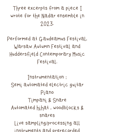
Three excerpts from a piece I
wrote for the Nadar ensemble in
2023.
Performed at Gaudeamus Festival,
Warsaw Autumn Festival and
Huddersfield Contemporary Music
Festival.
Instrumentation :
Semi automated electric guitar
Piano
Timpani & Snare
Automated hihat , woodblocks &
snares
Live sampling/processing all
instruments and prerecorded