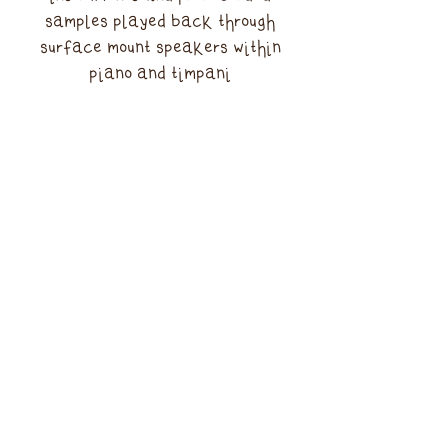
samples played back through
surface mount speakers within
piano and timpani