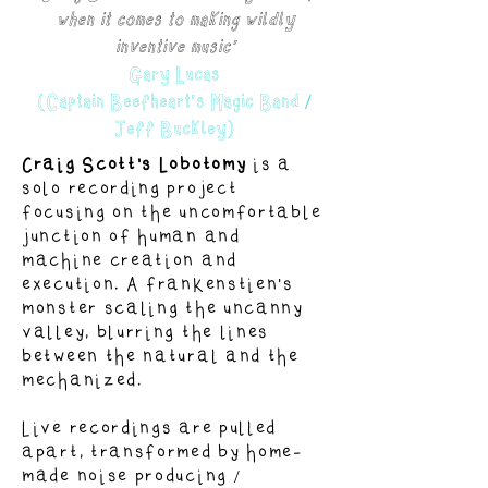
when it comes to making wildly
inventive music'
Gary Lucas
(Captain Beefheart's Magic Band /
Jeff Buckley)
Craig Scott's Lobotomy
is a
solo recording project
focusing on the uncomfortable
junction of human and
machine creation and
execution. A frankenstien's
monster scaling the uncanny
valley, blurring the lines
between the natural and the
mechanized.
Live recordings are pulled
apart, transformed by home-
made noise producing /