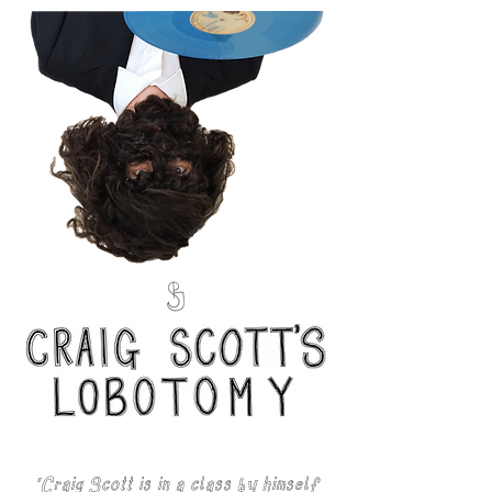
'Craig Scott is in a class by himself