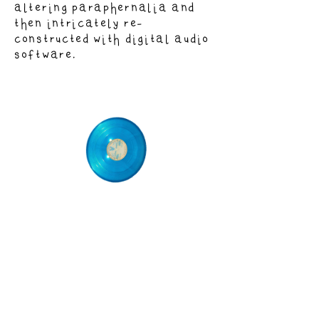
altering paraphernalia and
then intricately re-
constructed with digital audio
software.