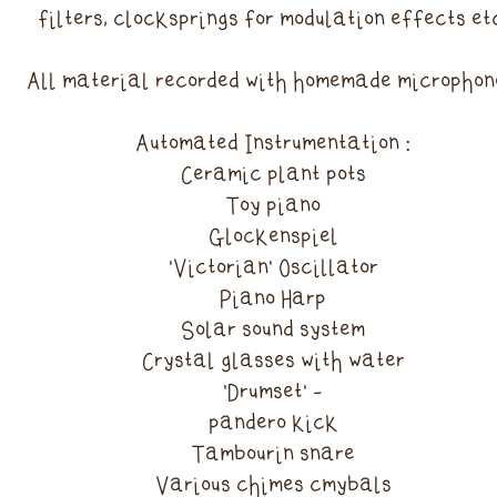
filters, clocksprings for modulation effects et
All material recorded with homemade microphon
Automated Instrumentation :
Ceramic plant pots
Toy piano
Glockenspiel
'Victorian' Oscillator
Piano Harp
Solar sound system
Crystal glasses with water
'Drumset' -
pandero kick
Tambourin snare
Various chimes cmybals