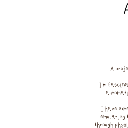
A proje
I'm fascina
automati
I have ext
emulating 
through physi