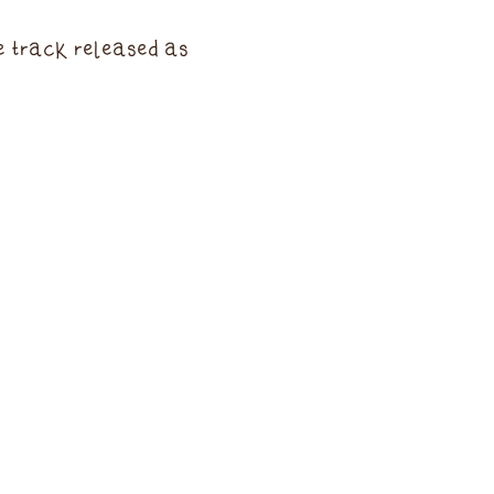
e track released as