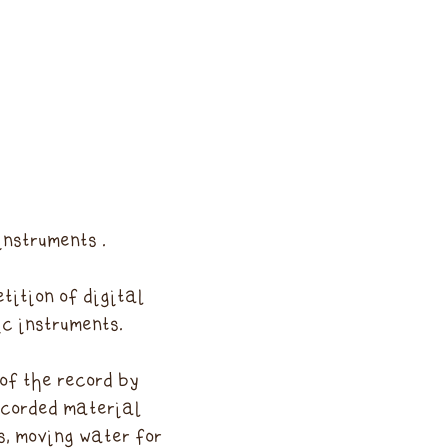
instruments .
tition of digital
c instruments.
of the record by
ecorded material
s, moving water for