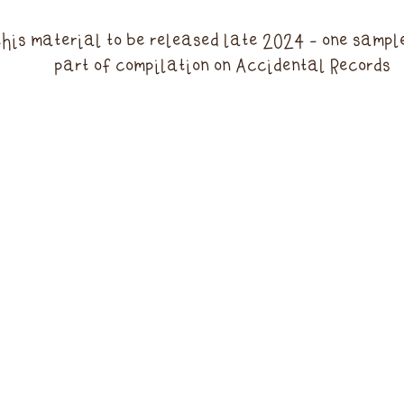
this material to be released late 2024 - one sampl
part of compilation on Accidental Records