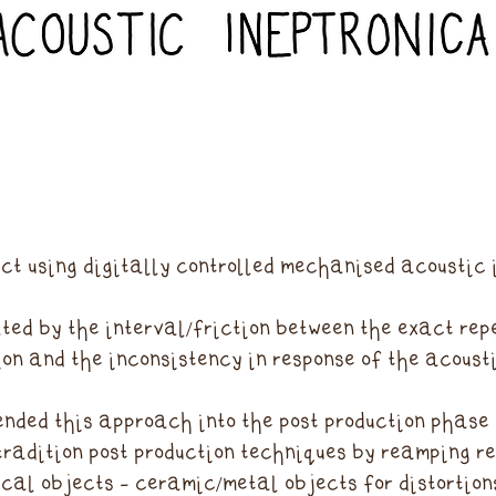
ct using digitally controlled mechanised acoustic 
ted by the interval/friction between the exact repe
on and the inconsistency in response of the acousti
ended this approach into the post production phase 
tradition post production techniques by reamping r
cal objects - ceramic/metal objects for distortion