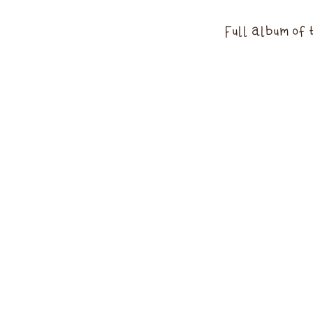
Full album of 